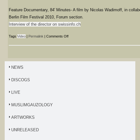
Feature Documentary, 84′ Minutes- A film by Nicolas Wadimoff, in collab
Berlin Film Festival 2010, Forum section.
Interview of the director on swissinfo.ch
Tags
Video
|
Permalink
|
Comments Off
NEWS
DISCOGS
LIVE
MUSLIMGAUZOLOGY
ARTWORKS
UNRELEASED