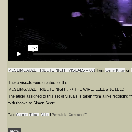
MUSLIMGAUZE TRIBUTE NIGHT VISUALS – 001
from
Gerry Kirby
on
These visuals were created for the
MUSLIMGAUZE TRIBUTE NIGHT, @ THE WIRE, LEEDS 16/11/12
The audio assigned to this set of visuals is taken from a live recording f
with thanks to Simon Scott.
Tags
Concert
,
Tribute
,
Video
|
Permalink
|
Comment (0)
NEWS