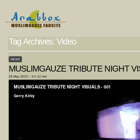
Tag Archives:
Video
NEWS
MUSLIMGAUZE TRIBUTE NIGHT VI
29 May 2013 – 3 h 12 min