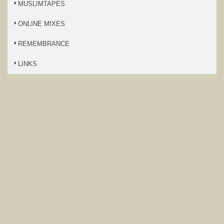
MUSLIMTAPES
ONLINE MIXES
REMEMBRANCE
LINKS