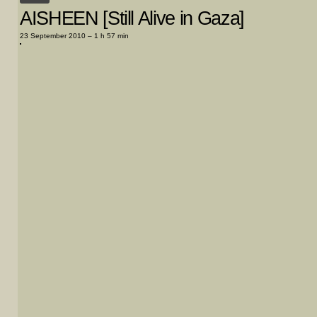
AISHEEN [Still Alive in Gaza]
23 September 2010 – 1 h 57 min