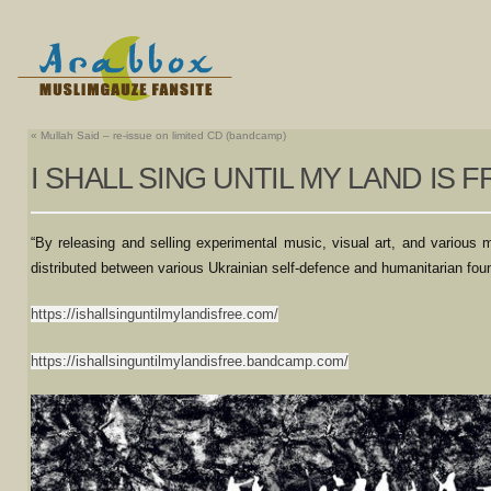
«
Mullah Said – re-issue on limited CD (bandcamp)
I SHALL SING UNTIL MY LAND IS 
“By releasing and selling experimental music, visual art, and various
distributed between various Ukrainian self-defence and humanitarian found
https://ishallsinguntilmylandisfree.com/
https://ishallsinguntilmylandisfree.bandcamp.com/