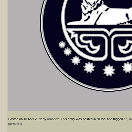
Posted on
18 April 2022
by
arabbox
. This entry was posted in
NEWS
and tagged
cd
,
di
permalink
.