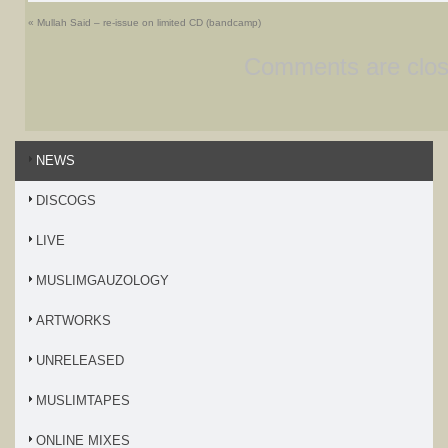
«
Mullah Said – re-issue on limited CD (bandcamp)
Comments are clos
NEWS
DISCOGS
LIVE
MUSLIMGAUZOLOGY
ARTWORKS
UNRELEASED
MUSLIMTAPES
ONLINE MIXES