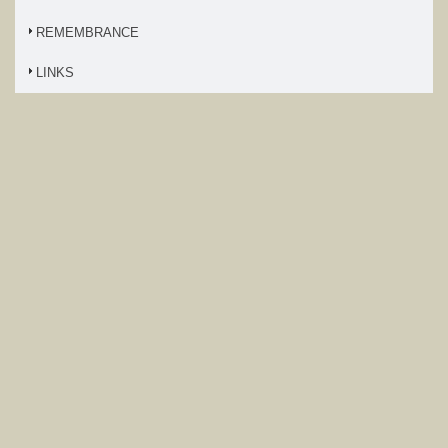
REMEMBRANCE
LINKS